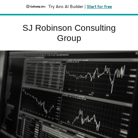
Try Airo AI Builder
|
Start for free
SJ Robinson Consulting
Group