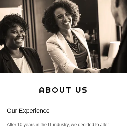
ABOUT US
Our Experience
After 10 years in the IT industry, we decided to alter