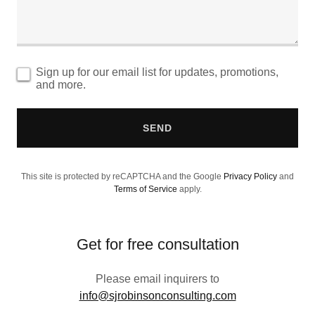
Sign up for our email list for updates, promotions,
and more.
SEND
This site is protected by reCAPTCHA and the Google
Privacy Policy
and
Terms of Service
apply.
Get for free consultation
Please email inquirers to
info@sjrobinsonconsulting.com