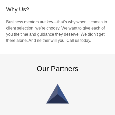
Why Us?
Business mentors are key—that’s why when it comes to
client selection, we’re choosy. We want to give each of
you the time and guidance they deserve. We didn’t get
there alone. And neither will you. Call us today.
Our Partners