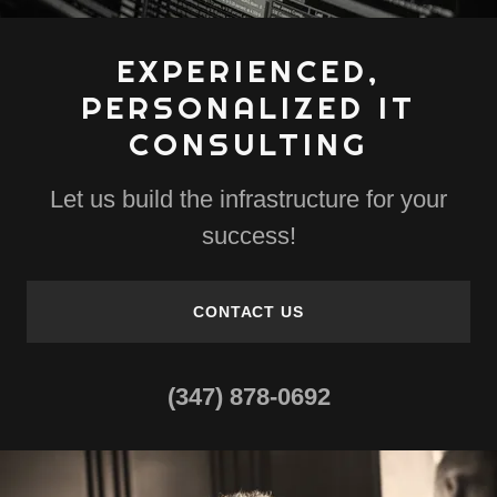
EXPERIENCED,
PERSONALIZED IT
CONSULTING
Let us build the infrastructure for your
success!
CONTACT US
(347) 878-0692