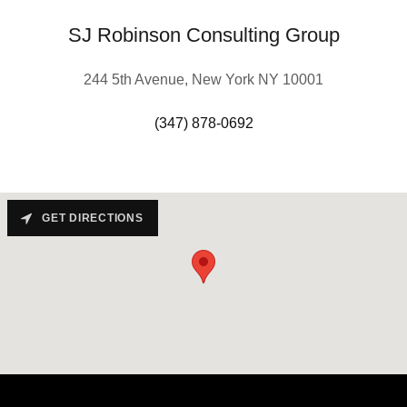
SJ Robinson Consulting Group
244 5th Avenue, New York NY 10001
(347) 878-0692
GET DIRECTIONS