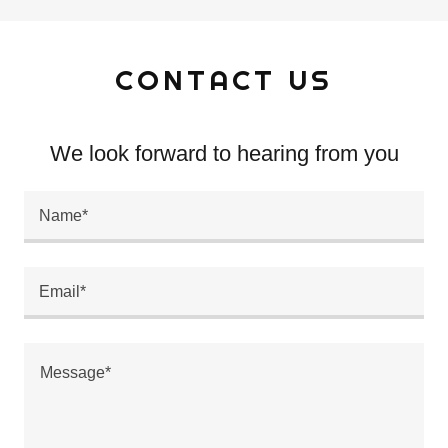
CONTACT US
We look forward to hearing from you
Name*
Email*