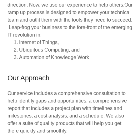
direction. Now, we use our experience to help others.Our
ramp up process is designed to empower your technical
team and outfit them with the tools they need to succeed.
Leap-frog your business to the fore-front of the emerging
IT revolution in:
Internet of Things,
Ubiquitous Computing, and
Automation of Knowledge Work
Our Approach
Our service includes a comprehensive consultation to
help identify gaps and opportunities, a comprehensive
report that includes a project plan with timelines and
milestones, a cost analysis, and a schedule. We also
offer a suite of quality products that will help you get
there quickly and smoothly.